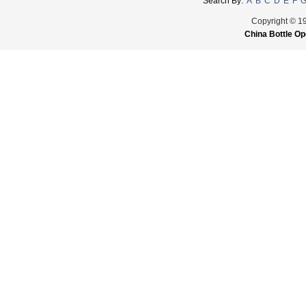
Search By:
A
B
C
D
E
F
Copyright © 1
China Bottle Op