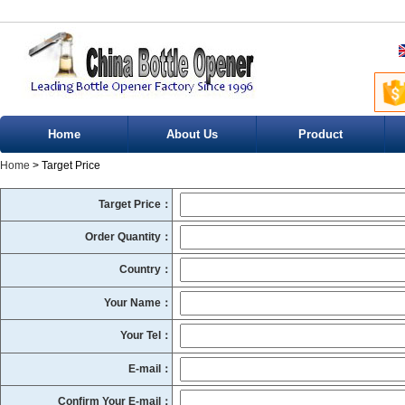
Home
About Us
Product
Home
> Target Price
Target Price：
Order Quantity：
Country：
Your Name：
Your Tel：
E-mail：
Confirm Your E-mail：