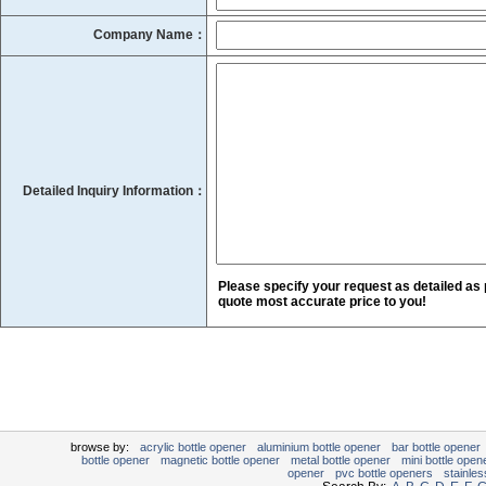
Company Name：
Detailed Inquiry Information：
Please specify your request as detailed as 
quote most accurate price to you!
browse by:
acrylic bottle opener
aluminium bottle opener
bar bottle opener
bottle opener
magnetic bottle opener
metal bottle opener
mini bottle open
opener
pvc bottle openers
stainles