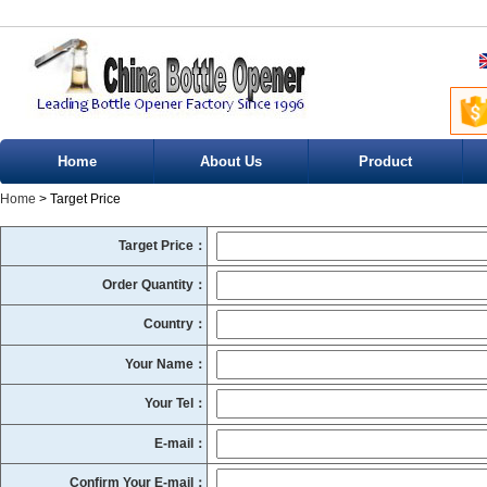
Home
About Us
Product
Home
> Target Price
Target Price：
Order Quantity：
Country：
Your Name：
Your Tel：
E-mail：
Confirm Your E-mail：