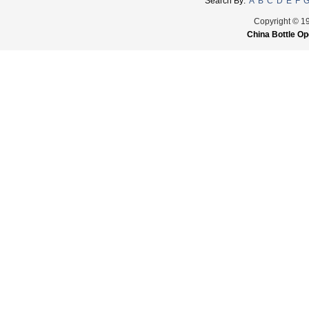
Search By:
A
B
C
D
E
F
Copyright © 1
China Bottle Op