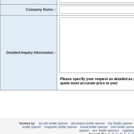
Company Name：
Detailed Inquiry Information：
Please specify your request as detailed as 
quote most accurate price to you!
browse by:
acrylic bottle opener
aluminium bottle opener
bar bottle opener
bottle opener
magnetic bottle opener
metal bottle opener
mini bottle open
opener
pvc bottle openers
stainles